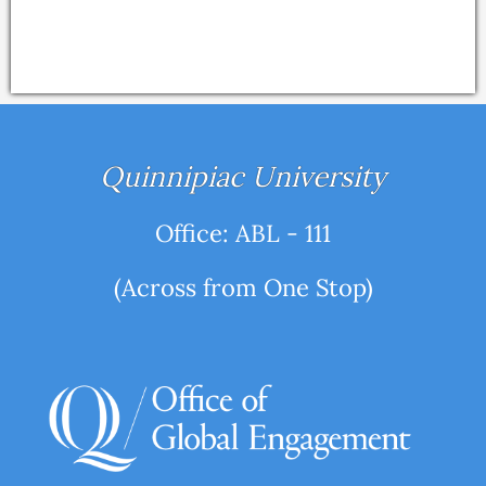
Quinnipiac University
Office: ABL - 111
(Across from One Stop)