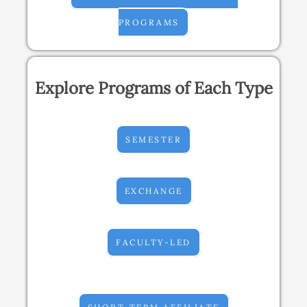
PROGRAMS
Explore Programs of Each Type
SEMESTER
EXCHANGE
FACULTY-LED