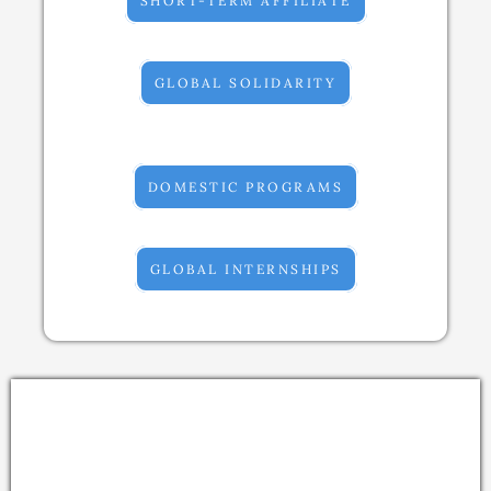
SHORT-TERM AFFILIATE
GLOBAL SOLIDARITY
DOMESTIC PROGRAMS
GLOBAL INTERNSHIPS