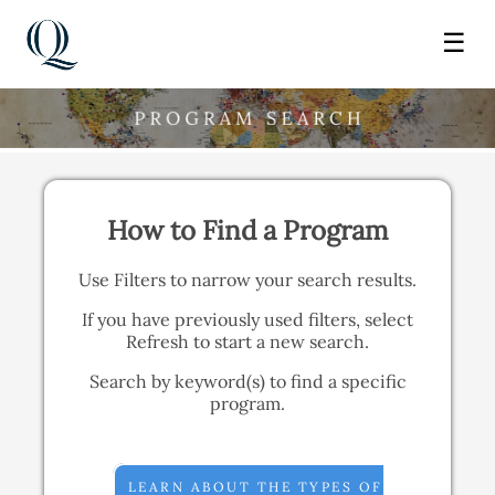
☰
How to Find a Program
Use Filters to narrow your search results.
If you have previously used filters, select
Refresh to start a new search.
Search by keyword(s) to find a specific
program.
LEARN ABOUT THE TYPES OF